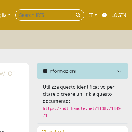
glia
IT
LOGIN
ew of
Informazioni
Utilizza questo identificativo per
citare o creare un link a questo
documento:
https://hdl.handle.net/11387/1849
71
Citazioni