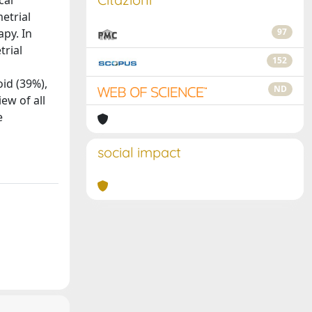
cal
etrial
apy. In
97
trial
152
id (39%),
ND
ew of all
e
social impact