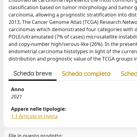
Endometrial carcinoma represents the most common gyn
classification based on tumor morphology and tumor g
carcinoma, allowing a prognostic stratification into dis
2013, The Cancer Genome Atlas (TCGA) Research Network
carcinomas which demonstrated four categories with dist
POLE/ultramutated (7% of cases) microsatellite instab
and copy‐number high/serous‐like (26%). In the present a
endometrial carcinoma histotypes in light of the curre
distribution and prognostic value of the TCGA groups i
Scheda breve
Scheda completa
Sched
Anno
2021
Appare nelle tipologie:
1.1 Articolo in rivista
File in questo prodotto: