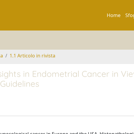
Home
Sfo
ta
1.1 Articolo in rivista
sights in Endometrial Cancer in Vi
uidelines