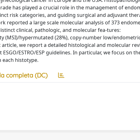
ecological cancer in Europe and the USA. Histopathologi
rade has played a crucial role in the management of endom
tinct risk categories, and guiding surgical and adjuvant ther
 reported a large scale molecular analysis of 373 endome
inct clinical, pathologic, and molecular fea-tures:
ility (MSI)/hypermutated (28%), copy-number low/endometrio
rticle, we report a detailed histological and molecular revi
nt ESGO/ESTRO/ESP guidelines. In particular, we focus on th
n each histotype.
a completa (DC)