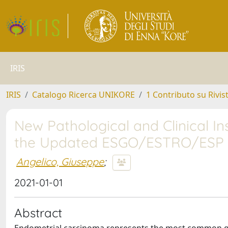
IRIS
IRIS
Catalogo Ricerca UNIKORE
1 Contributo su Rivis
New Pathological and Clinical In
the Updated ESGO/ESTRO/ESP G
Angelico, Giuseppe
;
2021-01-01
Abstract