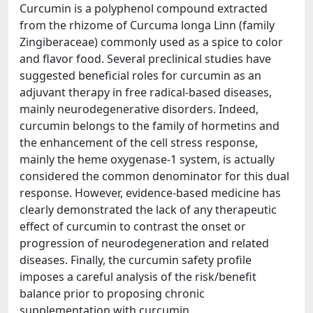
Curcumin is a polyphenol compound extracted
from the rhizome of Curcuma longa Linn (family
Zingiberaceae) commonly used as a spice to color
and flavor food. Several preclinical studies have
suggested beneficial roles for curcumin as an
adjuvant therapy in free radical-based diseases,
mainly neurodegenerative disorders. Indeed,
curcumin belongs to the family of hormetins and
the enhancement of the cell stress response,
mainly the heme oxygenase-1 system, is actually
considered the common denominator for this dual
response. However, evidence-based medicine has
clearly demonstrated the lack of any therapeutic
effect of curcumin to contrast the onset or
progression of neurodegeneration and related
diseases. Finally, the curcumin safety profile
imposes a careful analysis of the risk/benefit
balance prior to proposing chronic
supplementation with curcumin.