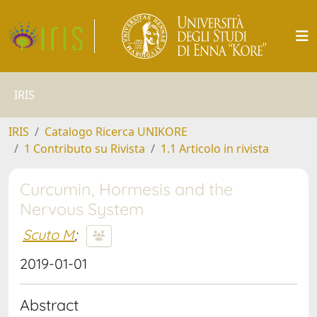
IRIS
IRIS
Catalogo Ricerca UNIKORE
1 Contributo su Rivista
1.1 Articolo in rivista
Curcumin, Hormesis and the
Nervous System
Scuto M
;
2019-01-01
Abstract