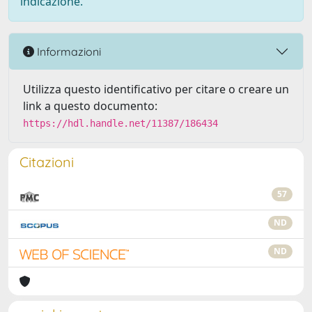
indicazione.
Informazioni
Utilizza questo identificativo per citare o creare un
link a questo documento:
https://hdl.handle.net/11387/186434
Citazioni
57
ND
ND