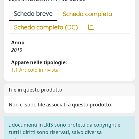
Scheda breve
Scheda completa
Scheda completa (DC)
Anno
2019
Appare nelle tipologie:
1.1 Articolo in rivista
File in questo prodotto:
Non ci sono file associati a questo prodotto.
I documenti in IRIS sono protetti da copyright e
tutti i diritti sono riservati, salvo diversa