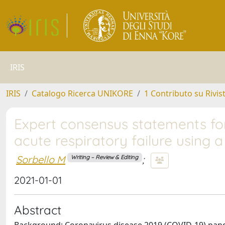
IRIS
IRIS
Catalogo Ricerca UNIKORE
1 Contributo su Rivis
Expert consensus statements f
acute respiratory failure using 
Sorbello M
;
Writing – Review & Editing
2021-01-01
Abstract