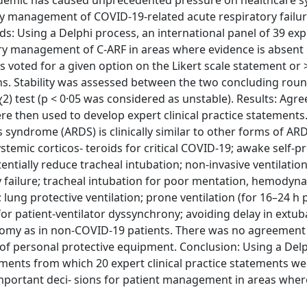
demic has caused unprecedented pressure on healthcare 
ory management of COVID‐19‐related acute respiratory failur
ods: Using a Delphi process, an international panel of 39 exp
ory management of C‐ARF in areas where evidence is absent o
voted for a given option on the Likert scale statement or 
ons. Stability was assessed between the two concluding roun
2) test (p < 0·05 was considered as unstable). Results: Ag
 then used to develop expert clinical practice statements.
 syndrome (ARDS) is clinically similar to other forms of AR
stemic corticos‐ teroids for critical COVID‐19; awake self‐p
tially reduce tracheal intubation; non‐invasive ventilation
 failure; tracheal intubation for poor mentation, hemodyn
lung protective ventilation; prone ventilation (for 16–24 h 
 patient‐ventilator dyssynchrony; avoiding delay in extub
ostomy as in non‐COVID‐19 patients. There was no agreement
e of personal protective equipment. Conclusion: Using a De
ents from which 20 expert clinical practice statements we
mportant deci‐ sions for patient management in areas wher