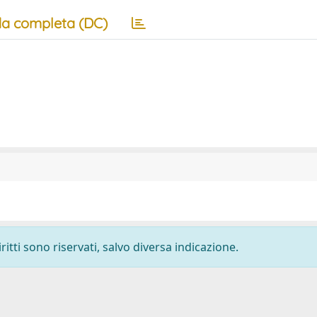
a completa (DC)
ritti sono riservati, salvo diversa indicazione.