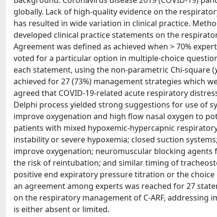
Background: Coronavirus disease 2019 (COVID‐19) pan
globally. Lack of high‐quality evidence on the respirat
has resulted in wide variation in clinical practice. Meth
developed clinical practice statements on the respirat
Agreement was defined as achieved when > 70% experts 
voted for a particular option in multiple‐choice questi
each statement, using the non‐parametric Chi‐square (χ
achieved for 27 (73%) management strategies which were
agreed that COVID‐19‐related acute respiratory distress
Delphi process yielded strong suggestions for use of sy
improve oxygenation and high flow nasal oxygen to poten
patients with mixed hypoxemic‐hypercapnic respiratory
instability or severe hypoxemia; closed suction systems; 
improve oxygenation; neuromuscular blocking agents for
the risk of reintubation; and similar timing of trache
positive end expiratory pressure titration or the choic
an agreement among experts was reached for 27 statem
on the respiratory management of C‐ARF, addressing i
is either absent or limited.