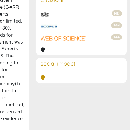
system
e (C‐ARF)
erts
ND
r limited.
149
> 80%
ds for
144
reement was
 Experts
DS. The
roning to
social impact
 for
amic
per day) to
ation for
 on
lphi method,
re derived
e evidence