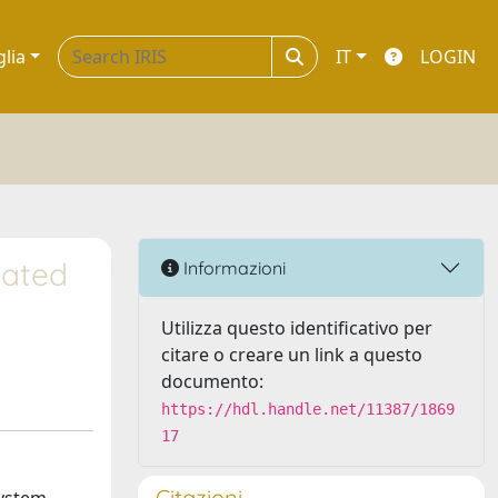
glia
IT
LOGIN
lated
Informazioni
Utilizza questo identificativo per
citare o creare un link a questo
documento:
https://hdl.handle.net/11387/1869
17
Citazioni