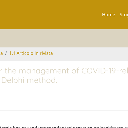
Home
Sfo
ta
1.1 Articolo in rivista
or the management of COVID-19-re
a Delphi method.