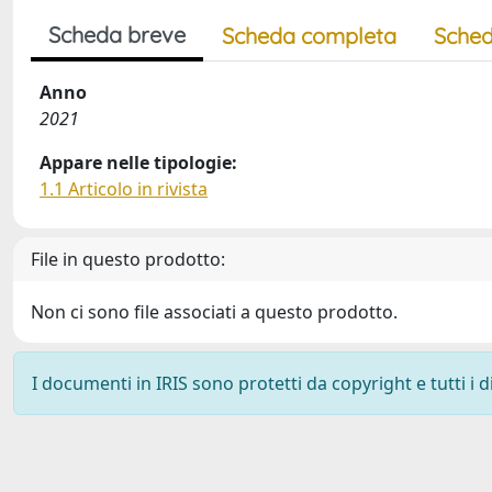
Scheda breve
Scheda completa
Sched
Anno
2021
Appare nelle tipologie:
1.1 Articolo in rivista
File in questo prodotto:
Non ci sono file associati a questo prodotto.
I documenti in IRIS sono protetti da copyright e tutti i di