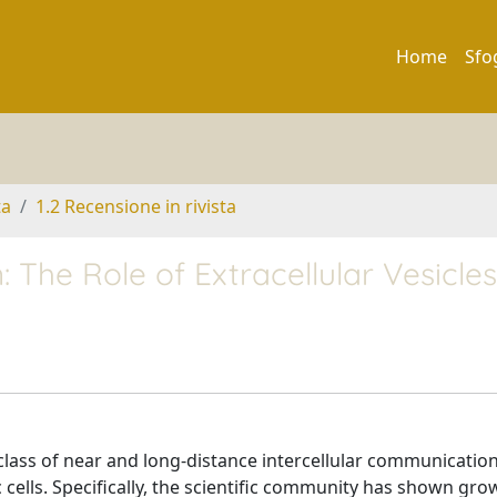
Home
Sfo
ta
1.2 Recensione in rivista
 The Role of Extracellular Vesicles
class of near and long-distance intercellular communicatio
cells. Specifically, the scientific community has shown gro