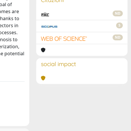
oal of
somes are
ND
thanks to
ectors in
5
rocesses.
ND
nosis to
rization,
e potential
social impact