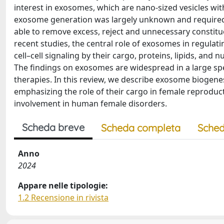
interest in exosomes, which are nano-sized vesicles wit
exosome generation was largely unknown and required m
able to remove excess, reject and unnecessary constitu
recent studies, the central role of exosomes in regula
cell–cell signaling by their cargo, proteins, lipids, and
The findings on exosomes are widespread in a large sp
therapies. In this review, we describe exosome biogenes
emphasizing the role of their cargo in female reproduc
involvement in human female disorders.
Scheda breve
Scheda completa
Sched
Anno
2024
Appare nelle tipologie:
1.2 Recensione in rivista