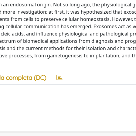
h an endosomal origin. Not so long ago, the physiological g
ore investigation; at first, it was hypothesized that exo
ents from cells to preserve cellular homeostasis. However, 
ting cellular communication has emerged. Exosomes act as v
 nucleic acids, and influence physiological and pathological p
ectrum of biomedical applications from diagnosis and prog
is and the current methods for their isolation and characte
tive processes, from gametogenesis to implantation, and th
a completa (DC)