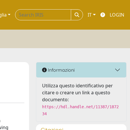
glia
IT
LOGIN
Informazioni
Utilizza questo identificativo per
citare o creare un link a questo
documento:
https://hdl.handle.net/11387/1872
34
n
wing
Citazioni