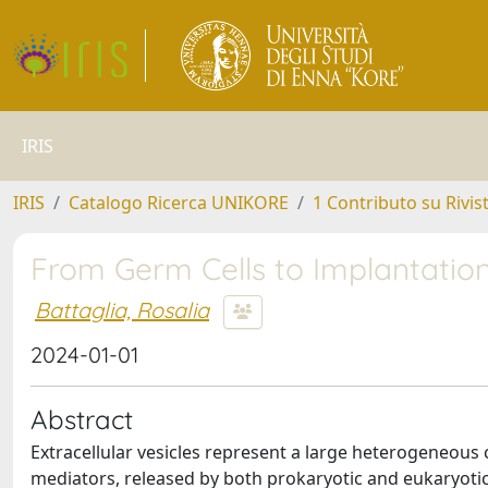
IRIS
IRIS
Catalogo Ricerca UNIKORE
1 Contributo su Rivis
From Germ Cells to Implantation:
Battaglia, Rosalia
2024-01-01
Abstract
Extracellular vesicles represent a large heterogeneous 
mediators, released by both prokaryotic and eukaryotic 