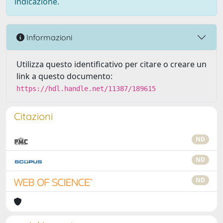
indicazione.
Informazioni
Utilizza questo identificativo per citare o creare un
link a questo documento:
https://hdl.handle.net/11387/189615
Citazioni
ND
ND
ND