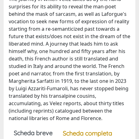
surprises for its ability to reveal the man-poet
behind the mask of sarcasm, as well as Laforgue's
vocation to seek new forms of expression of reality
starting from a re-semanticized past towards a
future that exists/does not exist in the dream of the
liberated mind. A journey that leads him to ask
himself why, one hundred and fifty years after his
death, this French author is still translated and
studied in Italy and around the world. The French
poet and narrator, from the first translation, by
Margherita Sarfatti in 1919, to the last one in 2023
by Luigi Azzariti-Fumaroli, has never stopped being
translated by his transalpine cousins,
accumulating, as Velez reports, about thirty titles
(including reprints) catalogued between the
national libraries of Rome and Florence.
Scheda breve
Scheda completa