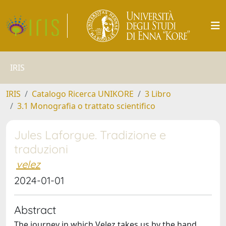
IRIS
IRIS
Catalogo Ricerca UNIKORE
3 Libro
3.1 Monografia o trattato scientifico
Jules Laforgue. Tradizione e
traduzioni
velez
2024-01-01
Abstract
The journey in which Velez takes us by the hand