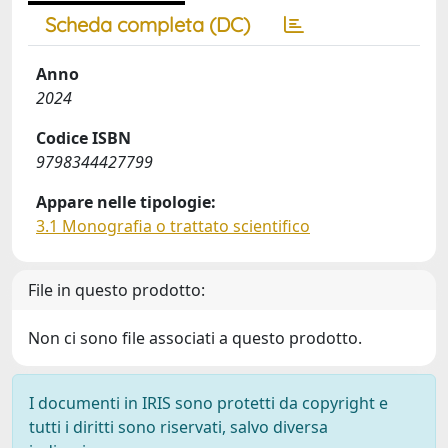
Scheda completa (DC)
Anno
2024
Codice ISBN
9798344427799
Appare nelle tipologie:
3.1 Monografia o trattato scientifico
File in questo prodotto:
Non ci sono file associati a questo prodotto.
I documenti in IRIS sono protetti da copyright e
tutti i diritti sono riservati, salvo diversa