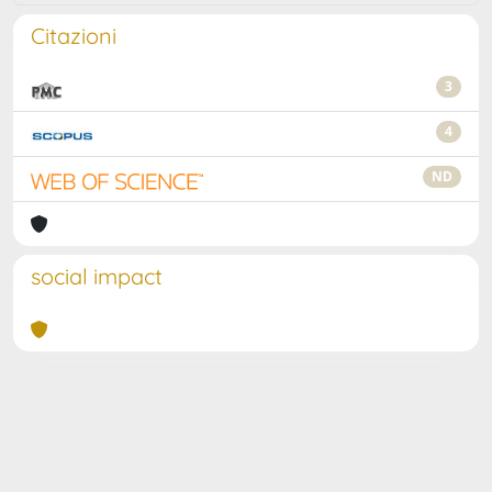
Citazioni
3
4
ND
social impact
Powered by
IRIS
-
about IRIS
-