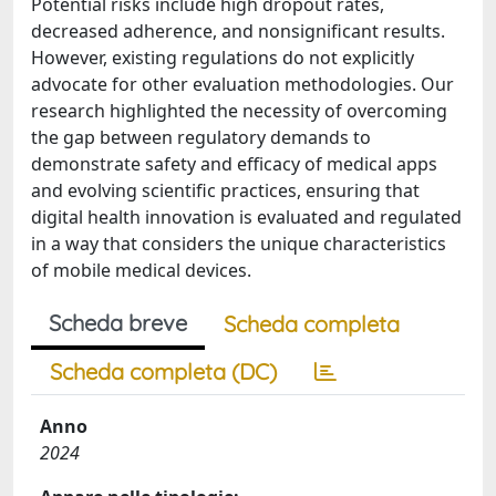
Potential risks include high dropout rates,
decreased adherence, and nonsignificant results.
However, existing regulations do not explicitly
advocate for other evaluation methodologies. Our
research highlighted the necessity of overcoming
the gap between regulatory demands to
demonstrate safety and efficacy of medical apps
and evolving scientific practices, ensuring that
digital health innovation is evaluated and regulated
in a way that considers the unique characteristics
of mobile medical devices.
Scheda breve
Scheda completa
Scheda completa (DC)
Anno
2024