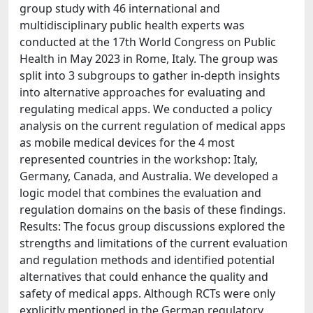
group study with 46 international and
multidisciplinary public health experts was
conducted at the 17th World Congress on Public
Health in May 2023 in Rome, Italy. The group was
split into 3 subgroups to gather in-depth insights
into alternative approaches for evaluating and
regulating medical apps. We conducted a policy
analysis on the current regulation of medical apps
as mobile medical devices for the 4 most
represented countries in the workshop: Italy,
Germany, Canada, and Australia. We developed a
logic model that combines the evaluation and
regulation domains on the basis of these findings.
Results: The focus group discussions explored the
strengths and limitations of the current evaluation
and regulation methods and identified potential
alternatives that could enhance the quality and
safety of medical apps. Although RCTs were only
explicitly mentioned in the German regulatory