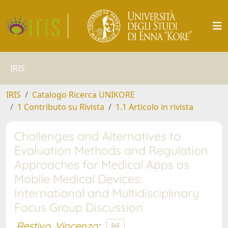
IRIS
IRIS
Catalogo Ricerca UNIKORE
1 Contributo su Rivista
1.1 Articolo in rivista
Challenges and Alternatives to
Evaluation Methods and Regulation
Approaches for Medical Apps as
Mobile Medical Devices:
International and Multidisciplinary
Focus Group Discussion
Restivo, Vincenzo
;