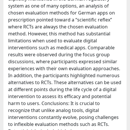
system as one of many options, an analysis of
chosen evaluation methods for German apps on
prescription pointed toward a “scientific reflex”
where RCTs are always the chosen evaluation
method. However, this method has substantial
limitations when used to evaluate digital
interventions such as medical apps. Comparable
results were observed during the focus group
discussions, where participants expressed similar
experiences with their own evaluation approaches.
In addition, the participants highlighted numerous
alternatives to RCTs. These alternatives can be used
at different points during the life cycle of a digital
intervention to assess its efficacy and potential
harm to users. Conclusions: It is crucial to
recognize that unlike analog tools, digital
interventions constantly evolve, posing challenges
to inflexible evaluation methods such as RCTs.