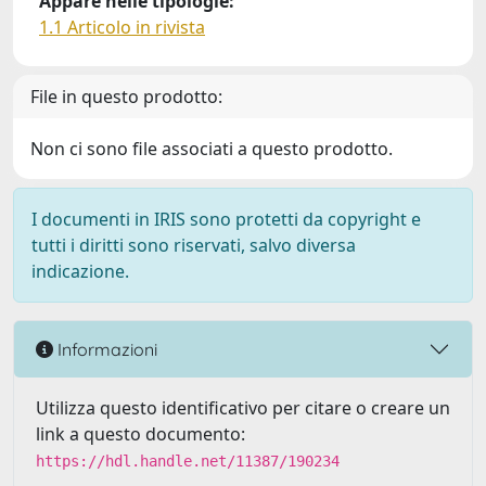
Appare nelle tipologie:
1.1 Articolo in rivista
File in questo prodotto:
Non ci sono file associati a questo prodotto.
I documenti in IRIS sono protetti da copyright e
tutti i diritti sono riservati, salvo diversa
indicazione.
Informazioni
Utilizza questo identificativo per citare o creare un
link a questo documento:
https://hdl.handle.net/11387/190234