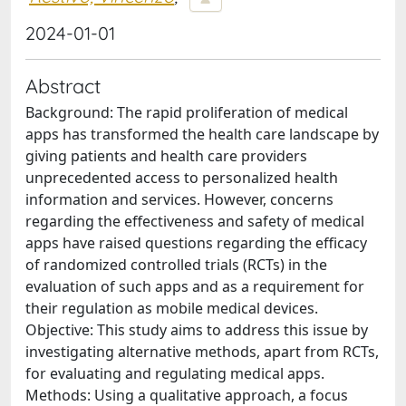
2024-01-01
Abstract
Background: The rapid proliferation of medical
apps has transformed the health care landscape by
giving patients and health care providers
unprecedented access to personalized health
information and services. However, concerns
regarding the effectiveness and safety of medical
apps have raised questions regarding the efficacy
of randomized controlled trials (RCTs) in the
evaluation of such apps and as a requirement for
their regulation as mobile medical devices.
Objective: This study aims to address this issue by
investigating alternative methods, apart from RCTs,
for evaluating and regulating medical apps.
Methods: Using a qualitative approach, a focus