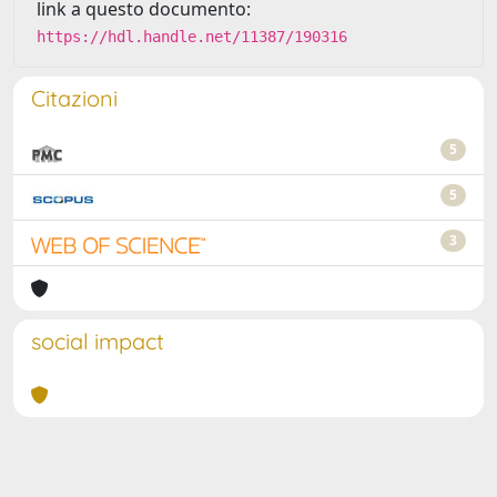
link a questo documento:
https://hdl.handle.net/11387/190316
Citazioni
5
5
3
social impact