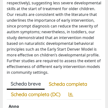
respectively), suggesting less severe developmental
skills at the start of treatment for older children.
Our results are consistent with the literature that
underlines the importance of early intervention,
since prompt diagnosis can reduce the severity of
autism symptoms; nevertheless, in toddlers, our
study demonstrated that an intervention model
based on naturalistic developmental behavioral
principles such as the Early Start Denver Model is
more effective on children’s developmental profile.
Further studies are required to assess the extent of
effectiveness of different early intervention models
in community settings.
Scheda breve
Scheda completa
Scheda completa (DC)
Anno