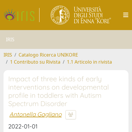
IRIS
IRIS
Catalogo Ricerca UNIKORE
1 Contributo su Rivista
1.1 Articolo in rivista
Impact of three kinds of early
interventions on developmental
profile in toddlers with Autism
Spectrum Disorder
Antonella Gagliano
2022-01-01