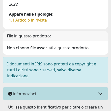
2022
Appare nelle tipologie:
1.1 Articolo in rivista
File in questo prodotto:
Non ci sono file associati a questo prodotto.
I documenti in IRIS sono protetti da copyright e
tutti i diritti sono riservati, salvo diversa
indicazione.
Informazioni
Utilizza questo identificativo per citare o creare un