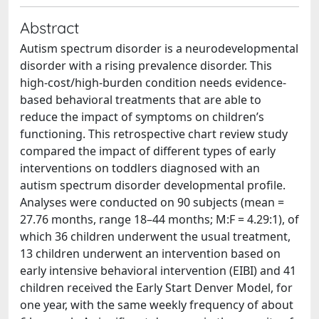
Abstract
Autism spectrum disorder is a neurodevelopmental
disorder with a rising prevalence disorder. This
high-cost/high-burden condition needs evidence-
based behavioral treatments that are able to
reduce the impact of symptoms on children’s
functioning. This retrospective chart review study
compared the impact of different types of early
interventions on toddlers diagnosed with an
autism spectrum disorder developmental profile.
Analyses were conducted on 90 subjects (mean =
27.76 months, range 18–44 months; M:F = 4.29:1), of
which 36 children underwent the usual treatment,
13 children underwent an intervention based on
early intensive behavioral intervention (EIBI) and 41
children received the Early Start Denver Model, for
one year, with the same weekly frequency of about