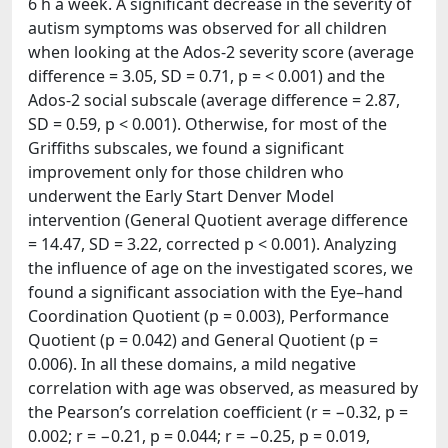
6 h a week. A significant decrease in the severity of
autism symptoms was observed for all children
when looking at the Ados-2 severity score (average
difference = 3.05, SD = 0.71, p = < 0.001) and the
Ados-2 social subscale (average difference = 2.87,
SD = 0.59, p < 0.001). Otherwise, for most of the
Griffiths subscales, we found a significant
improvement only for those children who
underwent the Early Start Denver Model
intervention (General Quotient average difference
= 14.47, SD = 3.22, corrected p < 0.001). Analyzing
the influence of age on the investigated scores, we
found a significant association with the Eye–hand
Coordination Quotient (p = 0.003), Performance
Quotient (p = 0.042) and General Quotient (p =
0.006). In all these domains, a mild negative
correlation with age was observed, as measured by
the Pearson’s correlation coefficient (r = −0.32, p =
0.002; r = −0.21, p = 0.044; r = −0.25, p = 0.019,