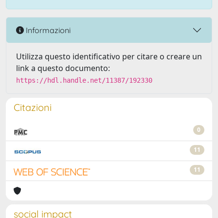
Informazioni
Utilizza questo identificativo per citare o creare un
link a questo documento:
https://hdl.handle.net/11387/192330
Citazioni
0
11
11
social impact