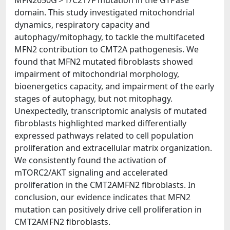
MFN2650G > T/C217F mutation in the GTPase
domain. This study investigated mitochondrial
dynamics, respiratory capacity and
autophagy/mitophagy, to tackle the multifaceted
MFN2 contribution to CMT2A pathogenesis. We
found that MFN2 mutated fibroblasts showed
impairment of mitochondrial morphology,
bioenergetics capacity, and impairment of the early
stages of autophagy, but not mitophagy.
Unexpectedly, transcriptomic analysis of mutated
fibroblasts highlighted marked differentially
expressed pathways related to cell population
proliferation and extracellular matrix organization.
We consistently found the activation of
mTORC2/AKT signaling and accelerated
proliferation in the CMT2AMFN2 fibroblasts. In
conclusion, our evidence indicates that MFN2
mutation can positively drive cell proliferation in
CMT2AMFN2 fibroblasts.