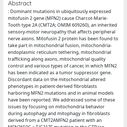
Abstract
: Dominant mutations in ubiquitously expressed
mitofusin 2 gene (MFN2) cause Charcot-Marie-
Tooth type 2A (CMT2A; OMIM 609260), an inherited
sensory-motor neuropathy that affects peripheral
nerve axons. Mitofusin 2 protein has been found to
take part in mitochondrial fusion, mitochondria-
endoplasmic reticulum tethering, mitochondrial
trafficking along axons, mitochondrial quality
control and various types of cancer, in which MFN2
has been indicated as a tumor suppressor gene.
Discordant data on the mitochondrial altered
phenotypes in patient-derived fibroblasts
harboring MFN2 mutations and in animal models
have been reported. We addressed some of these
issues by focusing on mitochondria behavior
during autophagy and mitophagy in fibroblasts
derived from a CMT2AMFN2 patient with an