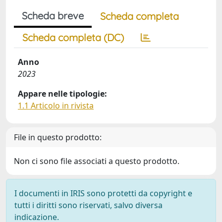
Scheda breve
Scheda completa
Scheda completa (DC)
Anno
2023
Appare nelle tipologie:
1.1 Articolo in rivista
File in questo prodotto:
Non ci sono file associati a questo prodotto.
I documenti in IRIS sono protetti da copyright e
tutti i diritti sono riservati, salvo diversa
indicazione.