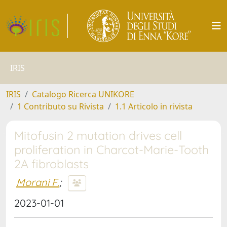
IRIS
IRIS
Catalogo Ricerca UNIKORE
1 Contributo su Rivista
1.1 Articolo in rivista
Mitofusin 2 mutation drives cell
proliferation in Charcot-Marie-Tooth
2A fibroblasts
Morani F.
;
2023-01-01