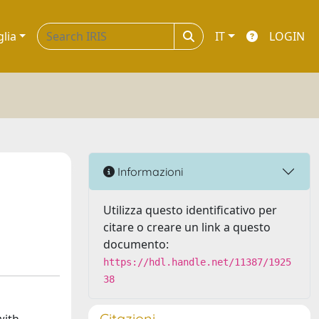
glia
IT
LOGIN
Informazioni
Utilizza questo identificativo per
citare o creare un link a questo
documento:
https://hdl.handle.net/11387/1925
38
Citazioni