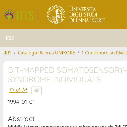
IRIS
IRIS
Catalogo Ricerca UNIKORE
1 Contributo su Rivis
BIT-MAPPED SOMATOSENSORY-
SYNDROME INDIVIDUALS
ELIA M
;
1994-01-01
Abstract