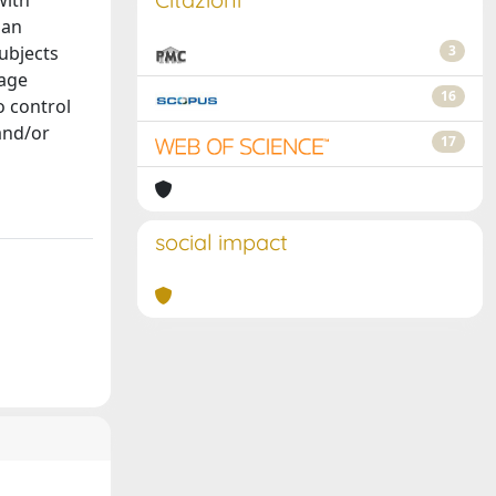
with
 an
subjects
3
tage
16
o control
and/or
17
social impact