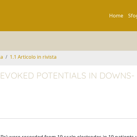
Home
Sfo
ta
1.1 Articolo in rivista
EVOKED POTENTIALS IN DOWNS-