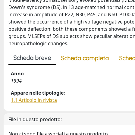
Middle-latency somatosensory evoked potentials (MLSEP
Down's syndrome (DS), in 13 age-matched normal contr
increase in amplitude of P22, N30, P45, and N60. P100 la
showed the occurrence of a high voltage negative pote
positive deflection; both these components showed a fr
groups. MLSEPs of DS subjects show peculiar alteratio
neuropathologic changes.
Scheda breve
Scheda completa
Sched
Anno
1994
Appare nelle tipologie:
1.1 Articolo in rivista
File in questo prodotto:
Non ci sono file associati a questo prodotto.