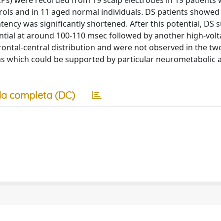
s) were recorded from 19 scalp electrodes in 19 patients 
ols and in 11 aged normal individuals. DS patients showed
tency was significantly shortened. After this potential, DS 
ntial at around 100-110 msec followed by another high-vol
ontal-central distribution and were not observed in the tw
ns which could be supported by particular neurometabolic 
a completa (DC)