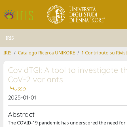
IRIS
IRIS
Catalogo Ricerca UNIKORE
1 Contributo su Rivis
CovidTGI: A tool to investigate t
CoV-2 variants
Musso
2025-01-01
Abstract
The COVID-19 pandemic has underscored the need for fa