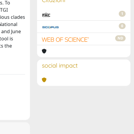
s. To
dTGI
1
ious clades
National
0
1 and June
ool is
ND
ts the
social impact