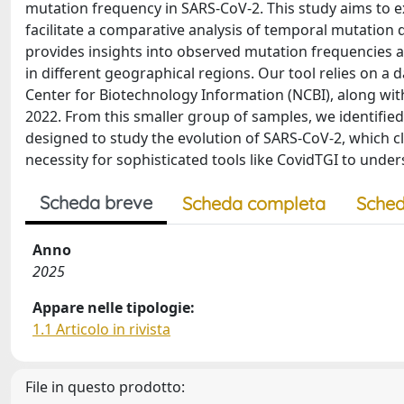
mutation frequency in SARS-CoV-2. This study aims to e
facilitate a comparative analysis of temporal mutation
provides insights into observed mutation frequencies 
in different geographical regions. Our tool relies on a
Center for Biotechnology Information (NCBI), along wit
2022. From this smaller group of samples, we identified k
designed to study the evolution of SARS-CoV-2, which cl
necessity for sophisticated tools like CovidTGI to under
Scheda breve
Scheda completa
Sched
Anno
2025
Appare nelle tipologie:
1.1 Articolo in rivista
File in questo prodotto: