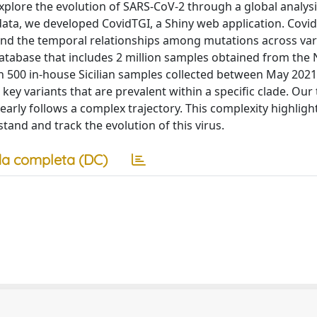
xplore the evolution of SARS-CoV-2 through a global analysi
 data, we developed CovidTGI, a Shiny web application. Covi
and the temporal relationships among mutations across var
 database that includes 2 million samples obtained from the 
h 500 in-house Sicilian samples collected between May 202
ey variants that are prevalent within a specific clade. Our t
early follows a complex trajectory. This complexity highligh
stand and track the evolution of this virus.
a completa (DC)