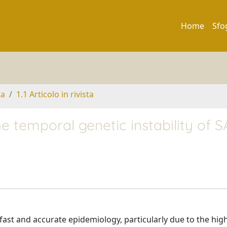
Home
Sfo
ta
1.1 Articolo in rivista
he temporal genetic instability of 
st and accurate epidemiology, particularly due to the hig