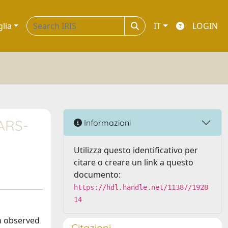
glia
IT
LOGIN
SARS-
Informazioni
Utilizza questo identificativo per
citare o creare un link a questo
documento:
https://hdl.handle.net/11387/1928
14
h observed
Citazioni