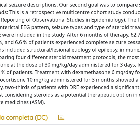
ical seizure descriptions. Our second goal was to compare 
ds: This is a retrospective multicentre cohort study condu
Reporting of Observational Studies in Epidemiology). The 
 interictal EEG pattern, seizure types and type of steroid tr
 were included in the study. After 6 months of therapy, 62.
, and 6.6 % of patients experienced complete seizure cessa
s included structural/lesional etiology of epilepsy, immune
paring four different steroid treatment protocols, the most 
one at the dose of 30 mg/kg/day administered for 3 days, l
.7 % of patients. Treatment with dexamethasone 6 mg/day fo
ydrocortisone 10 mg/kg administered for 3 months showed a
y, two-thirds of patients with DRE experienced a significant
 considering steroids as a potential therapeutic option in 
re medicines (ASM).
a completa (DC)