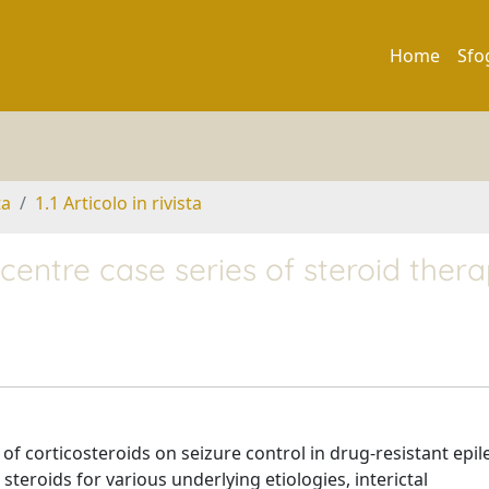
Home
Sfo
ta
1.1 Articolo in rivista
icentre case series of steroid ther
of corticosteroids on seizure control in drug-resistant epil
teroids for various underlying etiologies, interictal