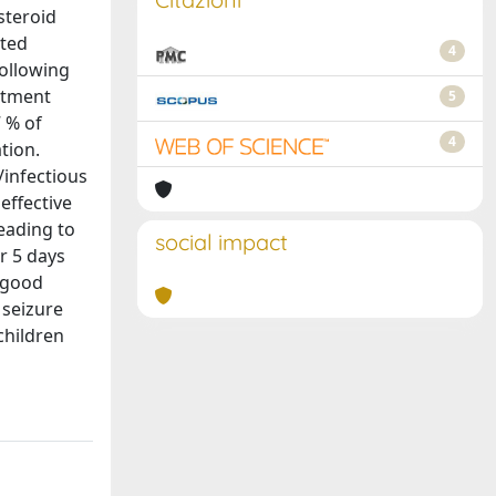
steroid
cted
4
following
eatment
5
7 % of
4
tion.
/infectious
effective
eading to
social impact
r 5 days
 good
 seizure
children