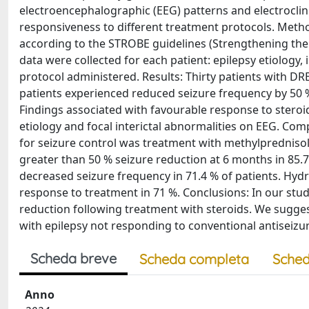
electroencephalographic (EEG) patterns and electroclin
responsiveness to different treatment protocols. Metho
according to the STROBE guidelines (Strengthening the 
data were collected for each patient: epilepsy etiology,
protocol administered. Results: Thirty patients with DRE
patients experienced reduced seizure frequency by 50 %
Findings associated with favourable response to steroid
etiology and focal interictal abnormalities on EEG. Com
for seizure control was treatment with methylprednisol
greater than 50 % seizure reduction at 6 months in 85
decreased seizure frequency in 71.4 % of patients. H
response to treatment in 71 %. Conclusions: In our stud
reduction following treatment with steroids. We suggest
with epilepsy not responding to conventional antiseizu
Scheda breve
Scheda completa
Sched
Anno