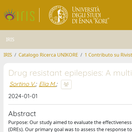
IRIS
IRIS
Catalogo Ricerca UNIKORE
1 Contributo su Rivis
Drug resistant epilepsies: A mult
Sortino V.
;
Elia M.
;
2024-01-01
Abstract
Purpose: Our study aimed to evaluate the effectiveness 
(DREs). Our primary goal was to assess the response to s