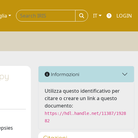
glia
IT
LOGIN
apy
Informazioni
Utilizza questo identificativo per
citare o creare un link a questo
documento:
https://hdl.handle.net/11387/1928
82
epsies
Citazioni