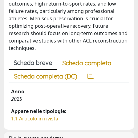
outcomes, high return-to-sport rates, and low
failure rates, particularly among professional
athletes. Meniscus preservation is crucial for
optimizing post-operative recovery. Future
research should focus on long-term outcomes and
comparative studies with other ACL reconstruction
techniques.
Scheda breve
Scheda completa
Scheda completa (DC)
Anno
2025
Appare nelle tipologie:
1.1 Articolo in rivista