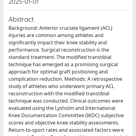
2025-01-01
Abstract
Background: Anterior cruciate ligament (ACL)
injuries are common among athletes and
significantly impact their knee stability and
performance. Surgical reconstruction is the
standard treatment. The modified transtibial
technique has emerged as a promising surgical
approach for optimal graft positioning and
complication reduction. Methods: A retrospective
study of athletes who underwent primary ACL
reconstruction with the modified transtibial
technique was conducted. Clinical outcomes were
evaluated using the Lysholm and International
Knee Documentation Committee (IKDC) subjective
scores and objective knee stability assessments.
Return-to-sport rates and associated factors were