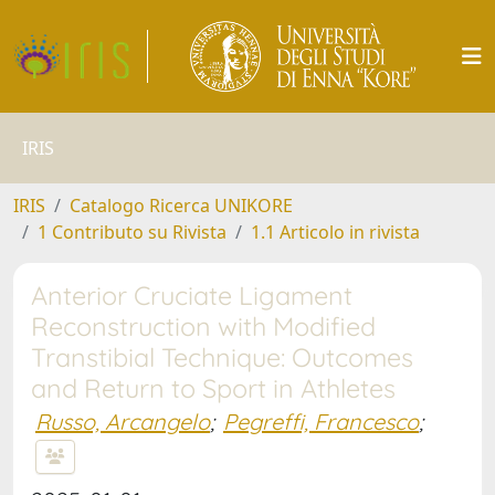
IRIS
IRIS
Catalogo Ricerca UNIKORE
1 Contributo su Rivista
1.1 Articolo in rivista
Anterior Cruciate Ligament
Reconstruction with Modified
Transtibial Technique: Outcomes
and Return to Sport in Athletes
Russo, Arcangelo
;
Pegreffi, Francesco
;