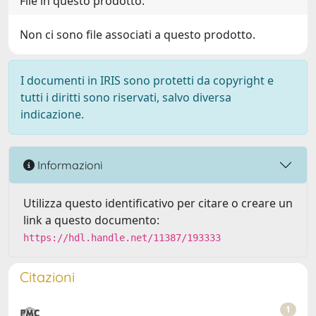
File in questo prodotto:
Non ci sono file associati a questo prodotto.
I documenti in IRIS sono protetti da copyright e
tutti i diritti sono riservati, salvo diversa
indicazione.
Informazioni
Utilizza questo identificativo per citare o creare un
link a questo documento:
https://hdl.handle.net/11387/193333
Citazioni
1