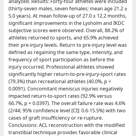
analyzed. Results: Forty-four athletes were included
(thirty-seven males, seven females; mean age 21.2 ±
5.0 years). At mean follow-up of 27.0 ± 12.2 months,
significant improvements in the Lysholm and IKDC
subjective scores were observed. Overall, 88.2% of
athletes returned to sports, and 65.9% achieved
their pre-injury levels. Return to pre-injury level was
defined as regaining the same type, intensity, and
frequency of sport participation as before the
injury occurred. Professional athletes showed
significantly higher return-to-pre-injury-sport rates
(79.3%) than recreational athletes (40.0%, p =
0.0091). Concomitant meniscus injuries negatively
impacted return-to-sport rates (92.9% versus
66.7%, p = 0.0397). The overall failure rate was 4.6%
(2/44; 95% confidence level [CI]: 0.6-15.5%) with two
cases of graft insufficiency or re-rupture.
Conclusions: ACL reconstruction with the modified
transtibial technique provides favorable clinical