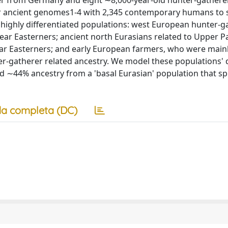
r from Germany and eight ∼8,000-year-old hunter-gathere
 ancient genomes1-4 with 2,345 contemporary humans to 
highly differentiated populations: west European hunter-g
ear Easterners; ancient north Eurasians related to Upper Pa
ar Easterners; and early European farmers, who were mainl
r-gatherer related ancestry. We model these populations'
 ∼44% ancestry from a 'basal Eurasian' population that spl
a completa (DC)