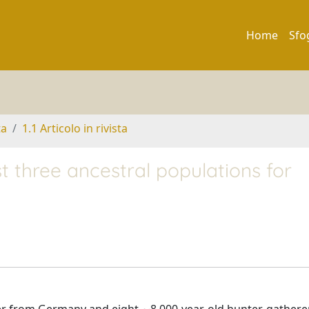
Home
Sfo
ta
1.1 Articolo in rivista
three ancestral populations for