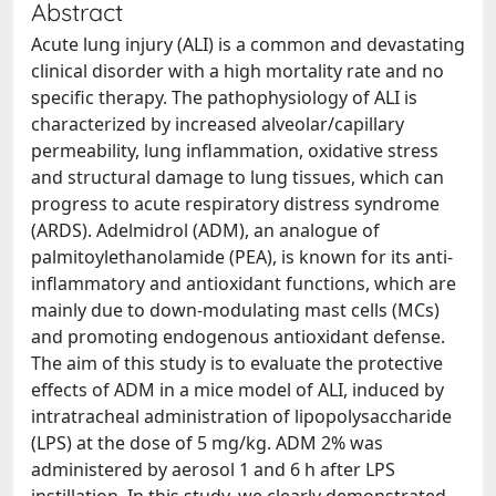
Abstract
Acute lung injury (ALI) is a common and devastating
clinical disorder with a high mortality rate and no
specific therapy. The pathophysiology of ALI is
characterized by increased alveolar/capillary
permeability, lung inflammation, oxidative stress
and structural damage to lung tissues, which can
progress to acute respiratory distress syndrome
(ARDS). Adelmidrol (ADM), an analogue of
palmitoylethanolamide (PEA), is known for its anti-
inflammatory and antioxidant functions, which are
mainly due to down-modulating mast cells (MCs)
and promoting endogenous antioxidant defense.
The aim of this study is to evaluate the protective
effects of ADM in a mice model of ALI, induced by
intratracheal administration of lipopolysaccharide
(LPS) at the dose of 5 mg/kg. ADM 2% was
administered by aerosol 1 and 6 h after LPS