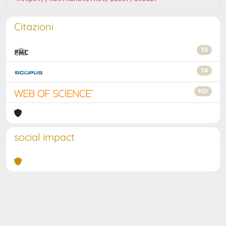
Citazioni
10
14
ND
social impact