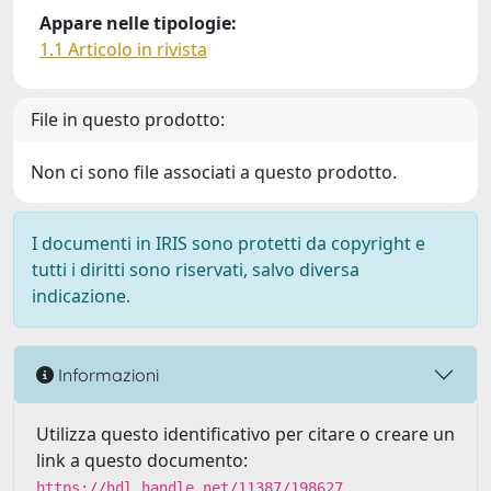
Appare nelle tipologie:
1.1 Articolo in rivista
File in questo prodotto:
Non ci sono file associati a questo prodotto.
I documenti in IRIS sono protetti da copyright e
tutti i diritti sono riservati, salvo diversa
indicazione.
Informazioni
Utilizza questo identificativo per citare o creare un
link a questo documento:
https://hdl.handle.net/11387/198627