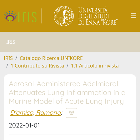
IRIS
IRIS
Catalogo Ricerca UNIKORE
1 Contributo su Rivista
1.1 Articolo in rivista
Aerosol-Administered Adelmidrol
Attenuates Lung Inflammation in a
Murine Model of Acute Lung Injury
D'amico, Ramona
;
2022-01-01