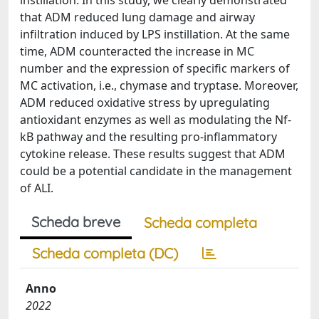
instillation. In this study, we clearly demonstrated
that ADM reduced lung damage and airway
infiltration induced by LPS instillation. At the same
time, ADM counteracted the increase in MC
number and the expression of specific markers of
MC activation, i.e., chymase and tryptase. Moreover,
ADM reduced oxidative stress by upregulating
antioxidant enzymes as well as modulating the Nf-
kB pathway and the resulting pro-inflammatory
cytokine release. These results suggest that ADM
could be a potential candidate in the management
of ALI.
Scheda breve
Scheda completa
Scheda completa (DC)
Anno
2022