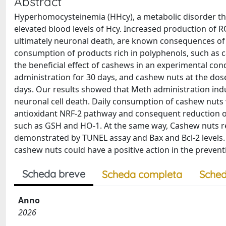
Abstract
Hyperhomocysteinemia (HHcy), a metabolic disorder that
elevated blood levels of Hcy. Increased production of
ultimately neuronal death, are known consequences of H
consumption of products rich in polyphenols, such as ca
the beneficial effect of cashews in an experimental con
administration for 30 days, and cashew nuts at the do
days. Our results showed that Meth administration induc
neuronal cell death. Daily consumption of cashew nuts 
antioxidant NRF-2 pathway and consequent reduction of 
such as GSH and HO-1. At the same way, Cashew nuts 
demonstrated by TUNEL assay and Bax and Bcl-2 levels.
cashew nuts could have a positive action in the preven
Scheda breve
Scheda completa
Sched
Anno
2026