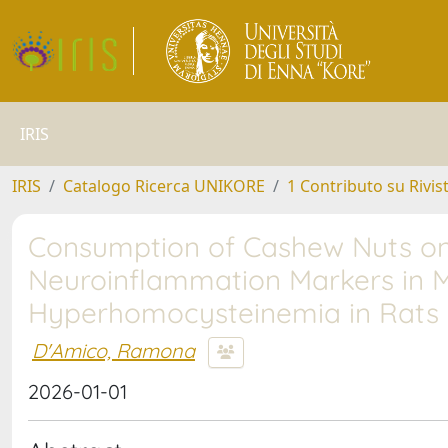
IRIS
IRIS
Catalogo Ricerca UNIKORE
1 Contributo su Rivis
Consumption of Cashew Nuts on 
Neuroinflammation Markers in 
Hyperhomocysteinemia in Rats
D'Amico, Ramona
2026-01-01