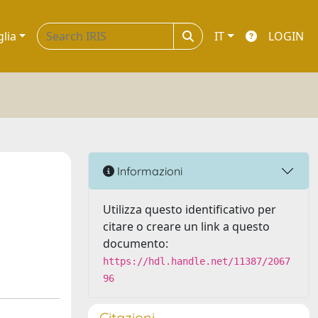
glia
IT
LOGIN
Informazioni
Utilizza questo identificativo per
citare o creare un link a questo
documento:
https://hdl.handle.net/11387/2067
96
Citazioni