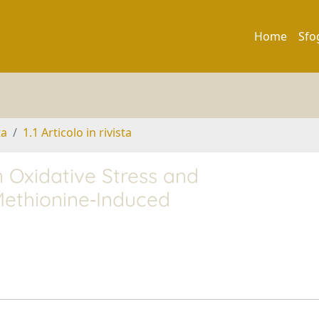
Home
Sfo
ta
1.1 Articolo in rivista
Oxidative Stress and
Methionine‐Induced