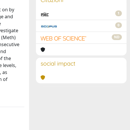
t on by
1
ge and
e
0
vestigate
e (Meth)
ND
nsecutive
and
f the
social impact
 levels,
, as
n of