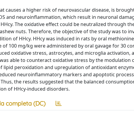
 causes a higher risk of neurovascular disease, is brough
 ROS and neuroinflammation, which result in neuronal dama
Hcy. The oxidative effect could be neutralized through th
shew nuts. Therefore, the objective of the study was to in
dition of HHcy. HHcy was induced in rats by oral methionin
se of 100 mg/kg were administered by oral gavage for 30 co
ed oxidative stress, astrocytes, and microglia activation, 
was able to counteract oxidative stress by the modulation o
lipid peroxidation and upregulation of antioxidant enzyme
reduced neuroinflammatory markers and apoptotic process
 Thus, the results suggested that the balanced consumptio
tion of HHcy-induced disorders.
a completa (DC)