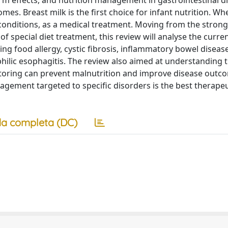
term effects, and nutrition management in gastrointestinal d
s. Breast milk is the first choice for infant nutrition. Whe
c conditions, as a medical treatment. Moving from the strong
 special diet treatment, this review will analyse the curren
ing food allergy, cystic fibrosis, inflammatory bowel disease
lic esophagitis. The review also aimed at understanding t
itoring can prevent malnutrition and improve disease outc
nagement targeted to specific disorders is the best therapeu
a completa (DC)