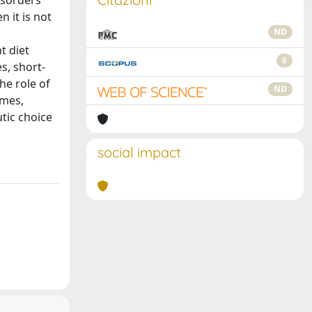
isorders
n it is not
ND
t diet
6
s, short-
he role of
ND
omes,
tic choice
social impact