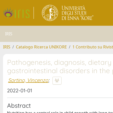
IRIS
IRIS
Catalogo Ricerca UNIKORE
1 Contributo su Rivis
Pathogenesis, diagnosis, dieta
gastrointestinal disorders in the
Sortino, Vincenzo
;
2022-01-01
Abstract