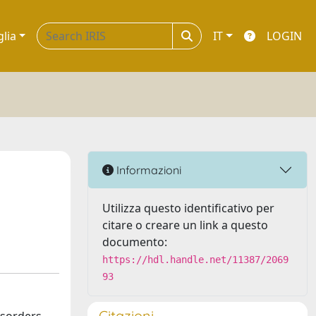
glia
IT
LOGIN
Informazioni
Utilizza questo identificativo per
citare o creare un link a questo
documento:
https://hdl.handle.net/11387/2069
93
Citazioni