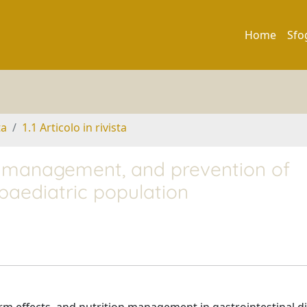
Home
Sfo
ta
1.1 Articolo in rivista
ry management, and prevention of
 paediatric population