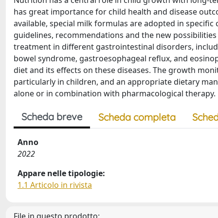
Nutrition has a central role in child growth with long-
has great importance for child health and disease outcome
available, special milk formulas are adopted in specifi
guidelines, recommendations and the new possibilities of
treatment in different gastrointestinal disorders, includ
bowel syndrome, gastroesophageal reflux, and eosinophi
diet and its effects on these diseases. The growth mon
particularly in children, and an appropriate dietary ma
alone or in combination with pharmacological therapy.
Scheda breve
Scheda completa
Sched
Anno
2022
Appare nelle tipologie:
1.1 Articolo in rivista
File in questo prodotto: