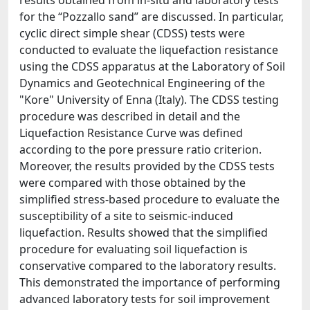
results obtained from in-situ and laboratory tests
for the “Pozzallo sand” are discussed. In particular,
cyclic direct simple shear (CDSS) tests were
conducted to evaluate the liquefaction resistance
using the CDSS apparatus at the Laboratory of Soil
Dynamics and Geotechnical Engineering of the
"Kore" University of Enna (Italy). The CDSS testing
procedure was described in detail and the
Liquefaction Resistance Curve was defined
according to the pore pressure ratio criterion.
Moreover, the results provided by the CDSS tests
were compared with those obtained by the
simplified stress-based procedure to evaluate the
susceptibility of a site to seismic-induced
liquefaction. Results showed that the simplified
procedure for evaluating soil liquefaction is
conservative compared to the laboratory results.
This demonstrated the importance of performing
advanced laboratory tests for soil improvement