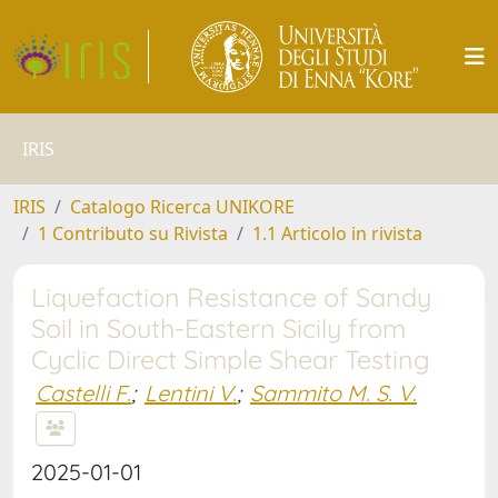
IRIS
IRIS
Catalogo Ricerca UNIKORE
1 Contributo su Rivista
1.1 Articolo in rivista
Liquefaction Resistance of Sandy
Soil in South-Eastern Sicily from
Cyclic Direct Simple Shear Testing
Castelli F.
;
Lentini V.
;
Sammito M. S. V.
2025-01-01