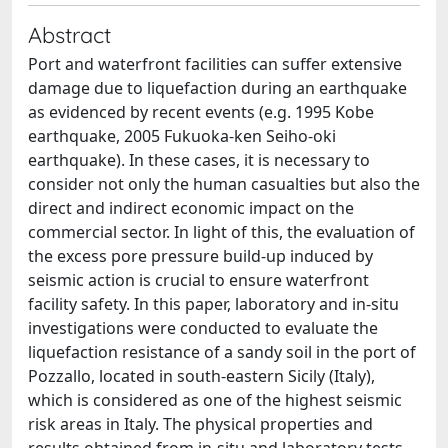
Abstract
Port and waterfront facilities can suffer extensive
damage due to liquefaction during an earthquake
as evidenced by recent events (e.g. 1995 Kobe
earthquake, 2005 Fukuoka-ken Seiho-oki
earthquake). In these cases, it is necessary to
consider not only the human casualties but also the
direct and indirect economic impact on the
commercial sector. In light of this, the evaluation of
the excess pore pressure build-up induced by
seismic action is crucial to ensure waterfront
facility safety. In this paper, laboratory and in-situ
investigations were conducted to evaluate the
liquefaction resistance of a sandy soil in the port of
Pozzallo, located in south-eastern Sicily (Italy),
which is considered as one of the highest seismic
risk areas in Italy. The physical properties and