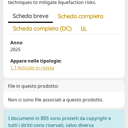
techniques to mitigate liquefaction risks.
Scheda breve
Scheda completa
Scheda completa (DC)
Anno
2025
Appare nelle tipologie:
1.1 Articolo in rivista
File in questo prodotto:
Non ci sono file associati a questo prodotto.
I documenti in IRIS sono protetti da copyright e
tutti i diritti sono riservati, salvo diversa