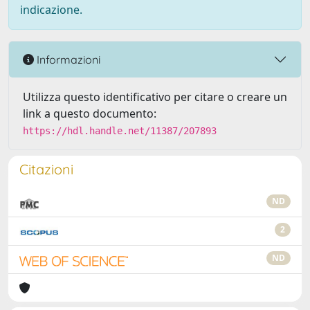
indicazione.
Informazioni
Utilizza questo identificativo per citare o creare un
link a questo documento:
https://hdl.handle.net/11387/207893
Citazioni
ND
2
ND