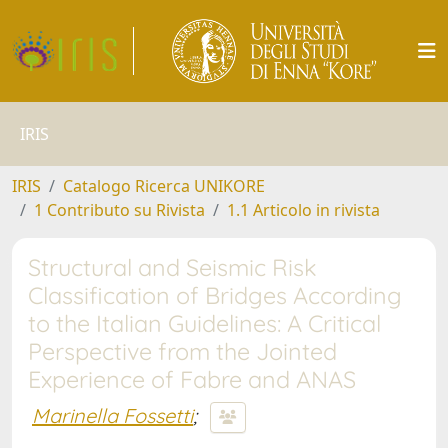
IRIS
IRIS
Catalogo Ricerca UNIKORE
1 Contributo su Rivista
1.1 Articolo in rivista
Structural and Seismic Risk
Classification of Bridges According
to the Italian Guidelines: A Critical
Perspective from the Jointed
Experience of Fabre and ANAS
Marinella Fossetti
;