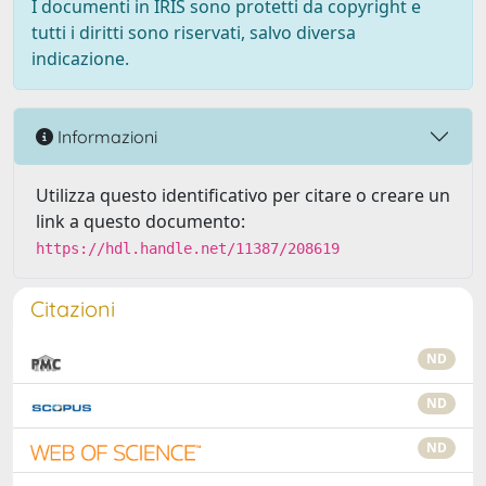
I documenti in IRIS sono protetti da copyright e
tutti i diritti sono riservati, salvo diversa
indicazione.
Informazioni
Utilizza questo identificativo per citare o creare un
link a questo documento:
https://hdl.handle.net/11387/208619
Citazioni
ND
ND
ND