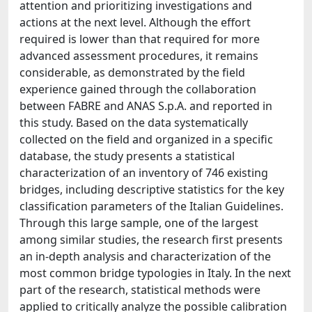
attention and prioritizing investigations and
actions at the next level. Although the effort
required is lower than that required for more
advanced assessment procedures, it remains
considerable, as demonstrated by the field
experience gained through the collaboration
between FABRE and ANAS S.p.A. and reported in
this study. Based on the data systematically
collected on the field and organized in a specific
database, the study presents a statistical
characterization of an inventory of 746 existing
bridges, including descriptive statistics for the key
classification parameters of the Italian Guidelines.
Through this large sample, one of the largest
among similar studies, the research first presents
an in-depth analysis and characterization of the
most common bridge typologies in Italy. In the next
part of the research, statistical methods were
applied to critically analyze the possible calibration