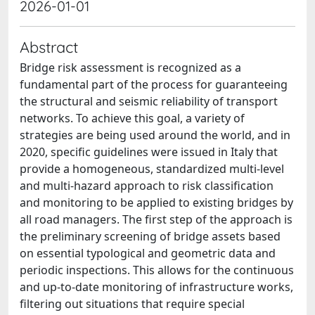
2026-01-01
Abstract
Bridge risk assessment is recognized as a
fundamental part of the process for guaranteeing
the structural and seismic reliability of transport
networks. To achieve this goal, a variety of
strategies are being used around the world, and in
2020, specific guidelines were issued in Italy that
provide a homogeneous, standardized multi-level
and multi-hazard approach to risk classification
and monitoring to be applied to existing bridges by
all road managers. The first step of the approach is
the preliminary screening of bridge assets based
on essential typological and geometric data and
periodic inspections. This allows for the continuous
and up-to-date monitoring of infrastructure works,
filtering out situations that require special