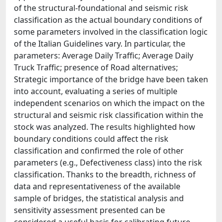
of the structural-foundational and seismic risk
classification as the actual boundary conditions of
some parameters involved in the classification logic
of the Italian Guidelines vary. In particular, the
parameters: Average Daily Traffic; Average Daily
Truck Traffic; presence of Road alternatives;
Strategic importance of the bridge have been taken
into account, evaluating a series of multiple
independent scenarios on which the impact on the
structural and seismic risk classification within the
stock was analyzed. The results highlighted how
boundary conditions could affect the risk
classification and confirmed the role of other
parameters (e.g., Defectiveness class) into the risk
classification. Thanks to the breadth, richness of
data and representativeness of the available
sample of bridges, the statistical analysis and
sensitivity assessment presented can be