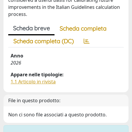
considered a useful basis for calibrating future
improvements in the Italian Guidelines calculation
process.
Scheda breve
Scheda completa
Scheda completa (DC)
Anno
2026
Appare nelle tipologie:
1.1 Articolo in rivista
File in questo prodotto:
Non ci sono file associati a questo prodotto.