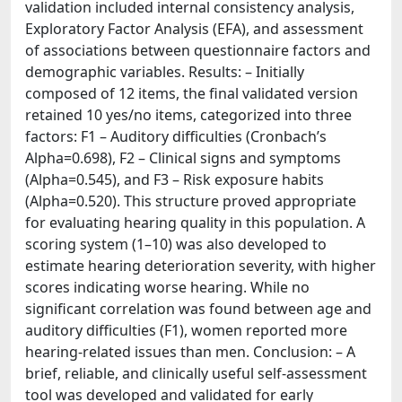
validation included internal consistency analysis,
Exploratory Factor Analysis (EFA), and assessment
of associations between questionnaire factors and
demographic variables. Results: – Initially
composed of 12 items, the final validated version
retained 10 yes/no items, categorized into three
factors: F1 – Auditory difficulties (Cronbach’s
Alpha=0.698), F2 – Clinical signs and symptoms
(Alpha=0.545), and F3 – Risk exposure habits
(Alpha=0.520). This structure proved appropriate
for evaluating hearing quality in this population. A
scoring system (1–10) was also developed to
estimate hearing deterioration severity, with higher
scores indicating worse hearing. While no
significant correlation was found between age and
auditory difficulties (F1), women reported more
hearing-related issues than men. Conclusion: – A
brief, reliable, and clinically useful self-assessment
tool was developed and validated for early