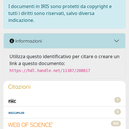
I documenti in IRIS sono protetti da copyright e
tutti i diritti sono riservati, salvo diversa
indicazione.
Informazioni
Utilizza questo identificativo per citare o creare un
link a questo documento:
https://hdl.handle.net/11387/208817
Citazioni
1
0
ND