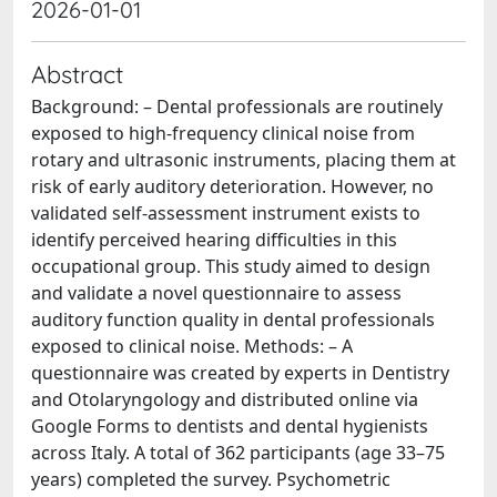
2026-01-01
Abstract
Background: – Dental professionals are routinely
exposed to high-frequency clinical noise from
rotary and ultrasonic instruments, placing them at
risk of early auditory deterioration. However, no
validated self-assessment instrument exists to
identify perceived hearing difficulties in this
occupational group. This study aimed to design
and validate a novel questionnaire to assess
auditory function quality in dental professionals
exposed to clinical noise. Methods: – A
questionnaire was created by experts in Dentistry
and Otolaryngology and distributed online via
Google Forms to dentists and dental hygienists
across Italy. A total of 362 participants (age 33–75
years) completed the survey. Psychometric