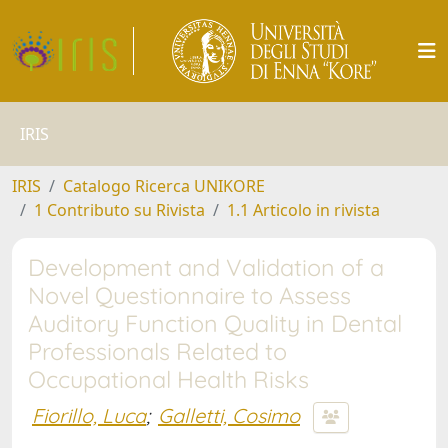
IRIS
IRIS
Catalogo Ricerca UNIKORE
1 Contributo su Rivista
1.1 Articolo in rivista
Development and Validation of a
Novel Questionnaire to Assess
Auditory Function Quality in Dental
Professionals Related to
Occupational Health Risks
Fiorillo, Luca
;
Galletti, Cosimo