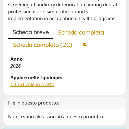
screening of auditory deterioration among dental
professionals. Its simplicity supports
implementation in occupational health programs.
Scheda breve
Scheda completa
Scheda completa (DC)
Anno
2026
Appare nelle tipologie:
1.1 Articolo in rivista
File in questo prodotto:
Non ci sono file associati a questo prodotto.