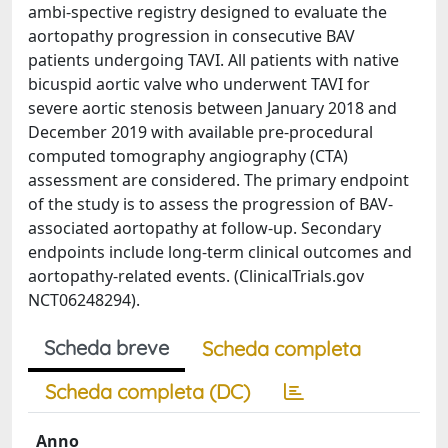
ambi-spective registry designed to evaluate the
aortopathy progression in consecutive BAV
patients undergoing TAVI. All patients with native
bicuspid aortic valve who underwent TAVI for
severe aortic stenosis between January 2018 and
December 2019 with available pre-procedural
computed tomography angiography (CTA)
assessment are considered. The primary endpoint
of the study is to assess the progression of BAV-
associated aortopathy at follow-up. Secondary
endpoints include long-term clinical outcomes and
aortopathy-related events. (ClinicalTrials.gov
NCT06248294).
Scheda breve
Scheda completa
Scheda completa (DC)
Anno