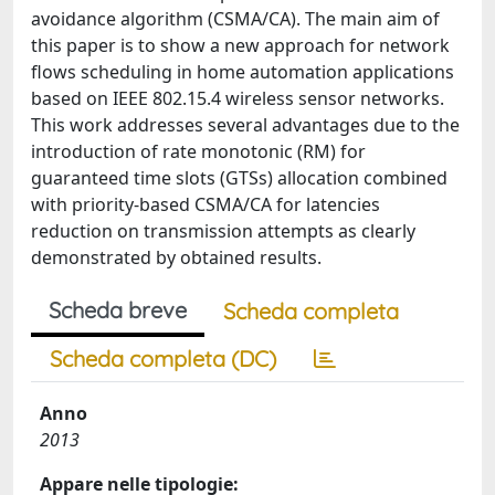
avoidance algorithm (CSMA/CA). The main aim of
this paper is to show a new approach for network
flows scheduling in home automation applications
based on IEEE 802.15.4 wireless sensor networks.
This work addresses several advantages due to the
introduction of rate monotonic (RM) for
guaranteed time slots (GTSs) allocation combined
with priority-based CSMA/CA for latencies
reduction on transmission attempts as clearly
demonstrated by obtained results.
Scheda breve
Scheda completa
Scheda completa (DC)
Anno
2013
Appare nelle tipologie: