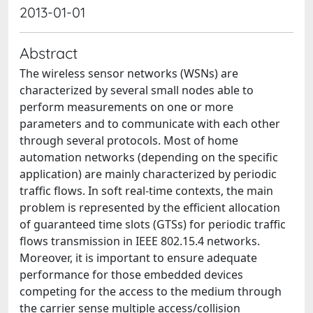
2013-01-01
Abstract
The wireless sensor networks (WSNs) are
characterized by several small nodes able to
perform measurements on one or more
parameters and to communicate with each other
through several protocols. Most of home
automation networks (depending on the specific
application) are mainly characterized by periodic
traffic flows. In soft real-time contexts, the main
problem is represented by the efficient allocation
of guaranteed time slots (GTSs) for periodic traffic
flows transmission in IEEE 802.15.4 networks.
Moreover, it is important to ensure adequate
performance for those embedded devices
competing for the access to the medium through
the carrier sense multiple access/collision