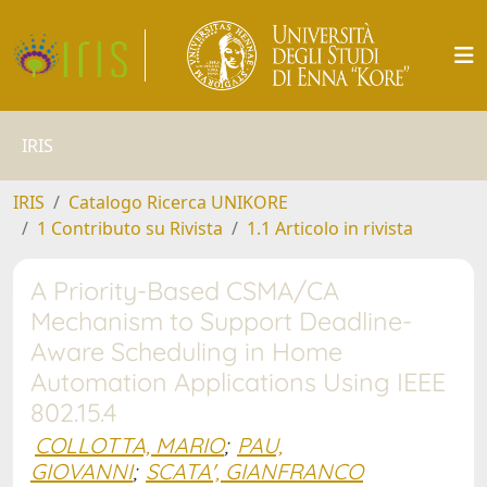
IRIS
IRIS
Catalogo Ricerca UNIKORE
1 Contributo su Rivista
1.1 Articolo in rivista
A Priority-Based CSMA/CA
Mechanism to Support Deadline-
Aware Scheduling in Home
Automation Applications Using IEEE
802.15.4
COLLOTTA, MARIO
;
PAU,
GIOVANNI
;
SCATA', GIANFRANCO