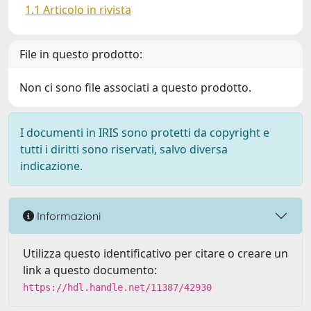
1.1 Articolo in rivista
File in questo prodotto:
Non ci sono file associati a questo prodotto.
I documenti in IRIS sono protetti da copyright e
tutti i diritti sono riservati, salvo diversa
indicazione.
Informazioni
Utilizza questo identificativo per citare o creare un
link a questo documento:
https://hdl.handle.net/11387/42930