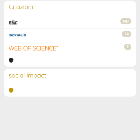
Citazioni
ND
24
7
social impact
Powered by
IRIS
-
about IRIS
-