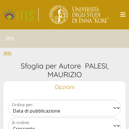
IRIS
IRIS
Sfoglia per Autore PALESI,
MAURIZIO
Opzioni
Ordina per:
In ordine: