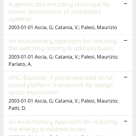
A genetic bus encoding technique for
power optimization of embedded
systems
2003-01-01 Ascia, G; Catania, V.; Palesi, Maurizio
An evolutionary approach for reducing
the switching activity in address buses
2003-01-01 Ascia, G; Catania, V.; Palesi, Maurizio;
Parlato, A.
EPIC-Explorer: A parameterized VLIW-
based platform framework for design
space exploration
2003-01-01 Ascia, G; Catania, V.; Palesi, Maurizio;
Patti, D.
An evolutionary Approach for reducing
the energy in address buses