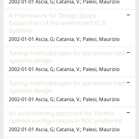
2002-01-01 Ascia, G; Catania, V.; Palesi, Maurizio
A Framework for Design Space
Exploration of Parameterized VLSI
Systems
2002-01-01 Ascia, G; Catania, V.; Palesi, Maurizio
Tuning methodologies for parameterized
systems design
2002-01-01 Ascia, G; Catania, V.; Palesi, Maurizio
Tuning methodologies for parameterized
systems design
2002-01-01 Ascia, G; Catania, V.; Palesi, Maurizio
An evolutionary approach for Pareto-
optimal configurations in SOC platforms
2002-01-01 Ascia, G; Catania, V.; Palesi, Maurizio