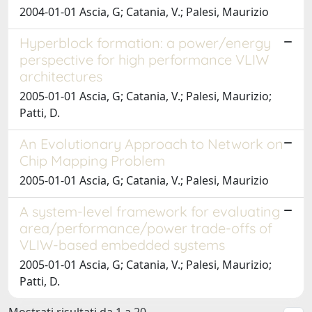
2004-01-01 Ascia, G; Catania, V.; Palesi, Maurizio
Hyperblock formation: a power/energy
perspective for high performance VLIW
architectures
2005-01-01 Ascia, G; Catania, V.; Palesi, Maurizio;
Patti, D.
An Evolutionary Approach to Network on
Chip Mapping Problem
2005-01-01 Ascia, G; Catania, V.; Palesi, Maurizio
A system-level framework for evaluating
area/performance/power trade-offs of
VLIW-based embedded systems
2005-01-01 Ascia, G; Catania, V.; Palesi, Maurizio;
Patti, D.