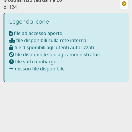
Mostrati risultati da 1 a 20
di 124
Legenda icone
file ad accesso aperto
file disponibili sulla rete interna
file disponibili agli utenti autorizzati
file disponibili solo agli amministratori
file sotto embargo
nessun file disponibile
Powered by
IRIS
-
about IRIS
-
Utilizzo dei cookie
Copyright © 2026