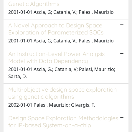
Genetic Algorithms
2001-01-01 Ascia, G; Catania, V.; Palesi, Maurizio
A Novel Approach to Design Space
Exploration of Parameterized SOCs
2001-01-01 Ascia, G; Catania, V.; Palesi, Maurizio
An Instruction-Level Power Analysis
Model with Data Dependency
2001-01-01 Ascia, G.; Catania, V; Palesi, Maurizio;
Sarta, D.
Multi-objective design space exploration
using genetic algorithms
2002-01-01 Palesi, Maurizio; Givargis, T.
Design Space Exploration Methodologies
for IP-based System-on-a-chip