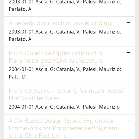
2003-01-01 Ascia, G; Catania, V.; Palesi, Maurizio;
Parlato, A.
A genetic approach to bus encoding
2003-01-01 Ascia, G; Catania, V.; Palesi, Maurizio;
Parlato, A.
Multi-Objective Optimization of a
Parameterized VLIW Architecture
2004-01-01 Ascia, G; Catania, V.; Palesi, Maurizio;
Patti, D.
Multi-objective mapping for mesh-based
NoC architectures
2004-01-01 Ascia, G; Catania, V.; Palesi, Maurizio
A GA Based Design Space Exploration
Framework for Parameterized System-
on-a-Chip Platforms