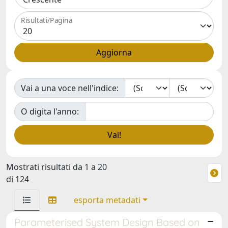
Risultati/Pagina
Vai a una voce nell'indice:
O digita l'anno:
Mostrati risultati da 1 a 20
di 124
esporta metadati
Parameterised System Design Based on