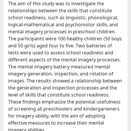
The aim of this study was to investigate the
relationships between the skills that constitute
school readiness, such as linguistic, phonological,
logical-mathematical and psychomotor skills, and
mental imagery processes in preschool children.
The participants were 100 healthy children (50 boys
and 50 girls) aged four to five. Two batteries of
tests were used to assess school readiness and
different aspects of the mental imagery processes.
The mental imagery battery measured mental
imagery generation, inspection, and rotation of
images. The results showed a relationship between
the generation and inspection processes and the
level of skills that constitute school readiness.
These findings emphasize the potential usefulness
of screening all preschoolers and kindergarteners
for imagery ability, with the aim of adopting
effective measures to increase their mental
imagery abilities.