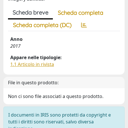
Scheda breve
Scheda completa
Scheda completa (DC)
Anno
2017
Appare nelle tipologie:
1.1 Articolo in rivista
File in questo prodotto:
Non ci sono file associati a questo prodotto.
I documenti in IRIS sono protetti da copyright e
tutti i diritti sono riservati, salvo diversa