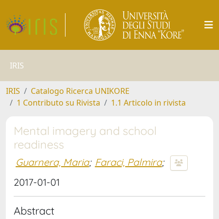
IRIS
IRIS
Catalogo Ricerca UNIKORE
1 Contributo su Rivista
1.1 Articolo in rivista
Mental imagery and school
readiness
Guarnera, Maria
;
Faraci, Palmira
;
2017-01-01
Abstract