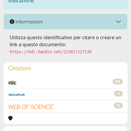
indicazione.
Informazioni
Utilizza questo identificativo per citare o creare un
link a questo documento:
https://hdl.handle.net/11387/127139
Citazioni
ND
12
10