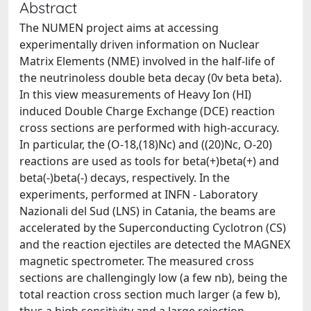
Abstract
The NUMEN project aims at accessing
experimentally driven information on Nuclear
Matrix Elements (NME) involved in the half-life of
the neutrinoless double beta decay (0v beta beta).
In this view measurements of Heavy Ion (HI)
induced Double Charge Exchange (DCE) reaction
cross sections are performed with high-accuracy.
In particular, the (O-18,(18)Nc) and ((20)Nc, O-20)
reactions are used as tools for beta(+)beta(+) and
beta(-)beta(-) decays, respectively. In the
experiments, performed at INFN - Laboratory
Nazionali del Sud (LNS) in Catania, the beams are
accelerated by the Superconducting Cyclotron (CS)
and the reaction ejectiles are detected the MAGNEX
magnetic spectrometer. The measured cross
sections are challengingly low (a few nb), being the
total reaction cross section much larger (a few b),