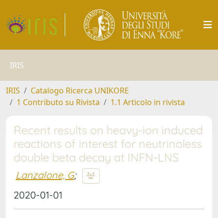
IRIS
IRIS
Catalogo Ricerca UNIKORE
1 Contributo su Rivista
1.1 Articolo in rivista
Recent results on heavy-ion induced
reactions of interest for neutrinoless
double beta decay at INFN-LNS
Lanzalone, G
;
2020-01-01