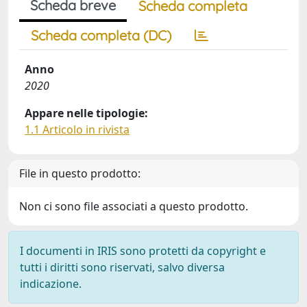
Scheda breve
Scheda completa
Scheda completa (DC)
Anno
2020
Appare nelle tipologie:
1.1 Articolo in rivista
File in questo prodotto:
Non ci sono file associati a questo prodotto.
I documenti in IRIS sono protetti da copyright e
tutti i diritti sono riservati, salvo diversa
indicazione.