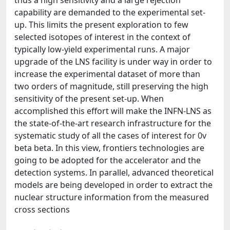
thus a high sensitivity and a large rejection
capability are demanded to the experimental set-
up. This limits the present exploration to few
selected isotopes of interest in the context of
typically low-yield experimental runs. A major
upgrade of the LNS facility is under way in order to
increase the experimental dataset of more than
two orders of magnitude, still preserving the high
sensitivity of the present set-up. When
accomplished this effort will make the INFN-LNS as
the state-of-the-art research infrastructure for the
systematic study of all the cases of interest for 0v
beta beta. In this view, frontiers technologies are
going to be adopted for the accelerator and the
detection systems. In parallel, advanced theoretical
models are being developed in order to extract the
nuclear structure information from the measured
cross sections