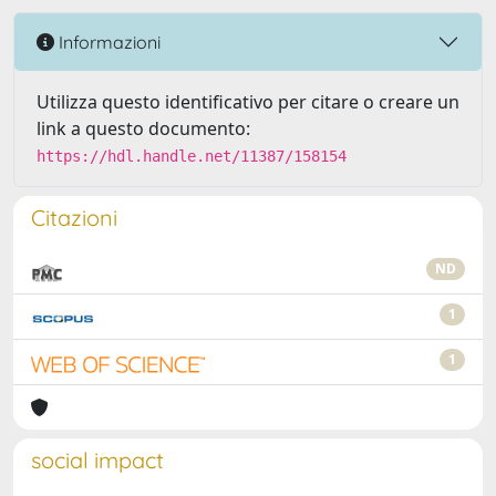
Informazioni
Utilizza questo identificativo per citare o creare un
link a questo documento:
https://hdl.handle.net/11387/158154
Citazioni
ND
1
1
social impact