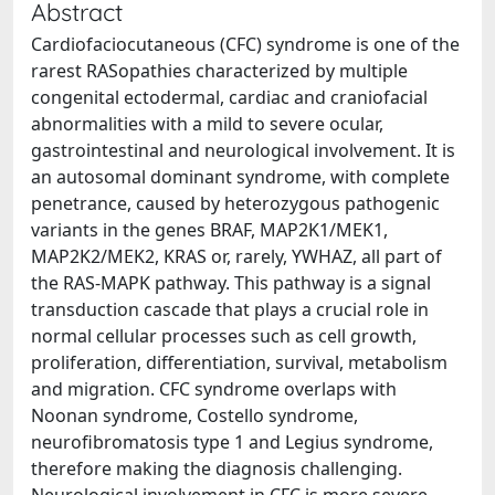
Abstract
Cardiofaciocutaneous (CFC) syndrome is one of the
rarest RASopathies characterized by multiple
congenital ectodermal, cardiac and craniofacial
abnormalities with a mild to severe ocular,
gastrointestinal and neurological involvement. It is
an autosomal dominant syndrome, with complete
penetrance, caused by heterozygous pathogenic
variants in the genes BRAF, MAP2K1/MEK1,
MAP2K2/MEK2, KRAS or, rarely, YWHAZ, all part of
the RAS-MAPK pathway. This pathway is a signal
transduction cascade that plays a crucial role in
normal cellular processes such as cell growth,
proliferation, differentiation, survival, metabolism
and migration. CFC syndrome overlaps with
Noonan syndrome, Costello syndrome,
neurofibromatosis type 1 and Legius syndrome,
therefore making the diagnosis challenging.