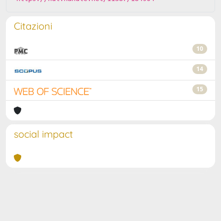
Citazioni
10
14
15
social impact