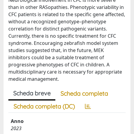
Neurological involvement in CFC is more severe
than in other RASopathies. Phenotypic variability in
CFC patients is related to the specific gene affected,
without a recognized genotype–phenotype
correlation for distinct pathogenic variants.
Currently, there is no specific treatment for CFC
syndrome. Encouraging zebrafish model system
studies suggested that, in the future, MEK
inhibitors could be a suitable treatment of
progressive phenotypes of CFC in children. A
multidisciplinary care is necessary for appropriate
medical management.
Scheda breve
Scheda completa
Scheda completa (DC)
Anno
2023