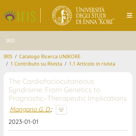
IRIS
IRIS
Catalogo Ricerca UNIKORE
1 Contributo su Rivista
1.1 Articolo in rivista
The Cardiofaciocutaneous
Syndrome: From Genetics to
Prognostic–Therapeutic Implications
Mangano G. D.
;
2023-01-01