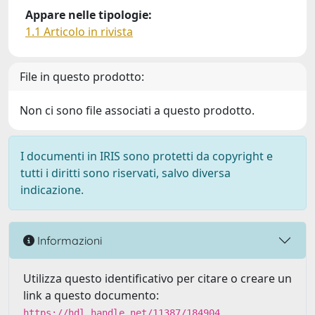
Appare nelle tipologie:
1.1 Articolo in rivista
File in questo prodotto:
Non ci sono file associati a questo prodotto.
I documenti in IRIS sono protetti da copyright e
tutti i diritti sono riservati, salvo diversa
indicazione.
Informazioni
Utilizza questo identificativo per citare o creare un
link a questo documento:
https://hdl.handle.net/11387/184904