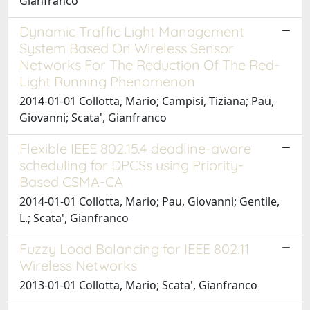
Gianfranco
Dynamic Traffic Light Management
System Based On Wireless Sensor
Networks For The Reduction Of The Red-
Light Running Phenomenon
2014-01-01 Collotta, Mario; Campisi, Tiziana; Pau,
Giovanni; Scata', Gianfranco
Flexible IEEE 802.15.4 deadline-aware
scheduling for DPCSs using Priority-
Based CSMA-CA
2014-01-01 Collotta, Mario; Pau, Giovanni; Gentile,
L.; Scata', Gianfranco
Fuzzy Load Balancing for IEEE 802.11
Wireless Networks
2013-01-01 Collotta, Mario; Scata', Gianfranco