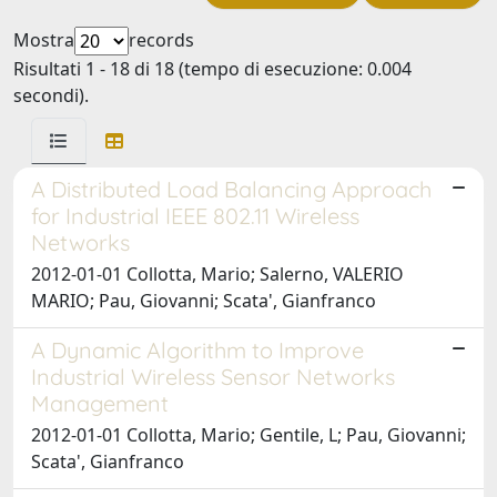
Mostra
records
Risultati 1 - 18 di 18 (tempo di esecuzione: 0.004
secondi).
A Distributed Load Balancing Approach
for Industrial IEEE 802.11 Wireless
Networks
2012-01-01 Collotta, Mario; Salerno, VALERIO
MARIO; Pau, Giovanni; Scata', Gianfranco
A Dynamic Algorithm to Improve
Industrial Wireless Sensor Networks
Management
2012-01-01 Collotta, Mario; Gentile, L; Pau, Giovanni;
Scata', Gianfranco