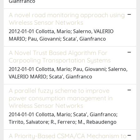
Gianfranco
A novel road monitoring approach using
Wireless Sensor Networks
2012-01-01 Collotta, Mario; Salerno, VALERIO
MARIO; Pau, Giovanni; Scata', Gianfranco
A Novel Trust Based Algorithm For
Carpooling Transportation Systems
2012-01-01 Collotta, Mario; Pau, Giovanni; Salerno,
VALERIO MARIO; Scata', Gianfranco
A parallel fuzzy scheme to improve
power consumption management in
Wireless Sensor Networks
2014-01-01 Collotta, Mario; Scata', Gianfranco;
Tirrito, Salvatore; R., Ferrero; M., Rebaudengo
A Priority-Based CSMA/CA Mechanism to