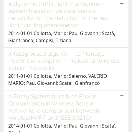
A dynamic traffic light management
system based on wireless sensor
networks for the reduction of the red-
light running phenomenon
2014-01-01 Collotta, Mario; Pau, Giovanni; Scatà,
Gianfranco; Campisi, Tiziana
A fuzzy based algorithm to Manage
Power Consumption in Industrial Wireless
Sensor Networks
2011-01-01 Collotta, Mario; Salerno, VALERIO
MARIO; Pau, Giovanni; Scata', Gianfranco
A Fuzzy System to reduce Power
Consumption in Wireless Sensor
Networks: a comparison between
WirelessHART and IEEE 802.15.4
2014-01-01 Collotta, Mario; Pau, Giovanni; Scata',