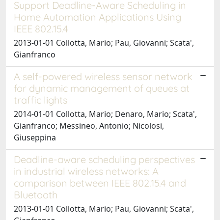
Support Deadline-Aware Scheduling in
Home Automation Applications Using
IEEE 802.15.4
2013-01-01 Collotta, Mario; Pau, Giovanni; Scata',
Gianfranco
A self-powered wireless sensor network
for dynamic management of queues at
traffic lights
2014-01-01 Collotta, Mario; Denaro, Mario; Scata',
Gianfranco; Messineo, Antonio; Nicolosi,
Giuseppina
Deadline-aware scheduling perspectives
in industrial wireless networks: A
comparison between IEEE 802.15.4 and
Bluetooth
2013-01-01 Collotta, Mario; Pau, Giovanni; Scata',