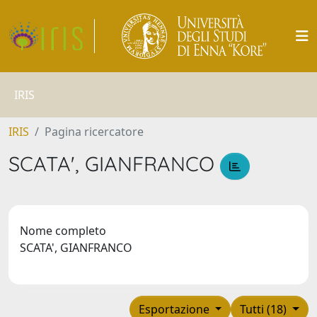
IRIS
IRIS
Pagina ricercatore
SCATA', GIANFRANCO
Nome completo
SCATA', GIANFRANCO
Esportazione
Tutti (18)