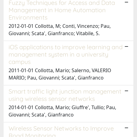
Fuzzy Techniques for Access and Data
Management in Home Automation
Environments
2012-01-01 Collotta, M; Conti, Vincenzo; Pau,
Giovanni; Scata', Gianfranco; Vitabile, S.
iOS applications to improve learning and
management system in a university
campus
2011-01-01 Collotta, Mario; Salerno, VALERIO
MARIO; Pau, Giovanni; Scata', Gianfranco
Smart traffic light junction management
using wireless sensor networks
2014-01-01 Collotta, Mario; Giuffre', Tullio; Pau,
Giovanni; Scata', Gianfranco
Wireless Sensor Networks to Improve
Road Monitoring